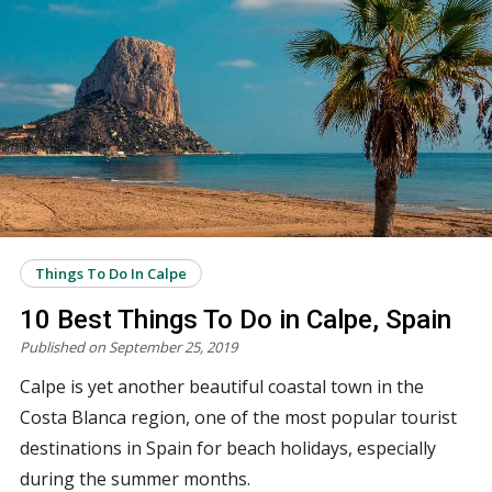
Things To Do In Calpe
10 Best Things To Do in Calpe, Spain
Published on September 25, 2019
Calpe is yet another beautiful coastal town in the
Costa Blanca region, one of the most popular tourist
destinations in Spain for beach holidays, especially
during the summer months.