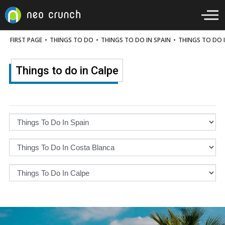
FIRST PAGE
•
THINGS TO DO
•
THINGS TO DO IN SPAIN
•
THINGS TO DO 
Things to do in Calpe