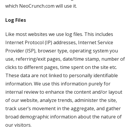
which NeoCrunch.com will use it.
Log Files
Like most websites we use log files. This includes
Internet Protocol (IP) addresses, Internet Service
Provider (ISP), browser type, operating system you
use, referring/exit pages, date/time stamp, number of
clicks to different pages, time spent on the site etc.
These data are not linked to personally identifiable
information. We use this information purely for
internal review to enhance the content and/or layout
of our website, analyze trends, administer the site,
track user’s movement in the aggregate, and gather
broad demographic information about the nature of
our visitors.