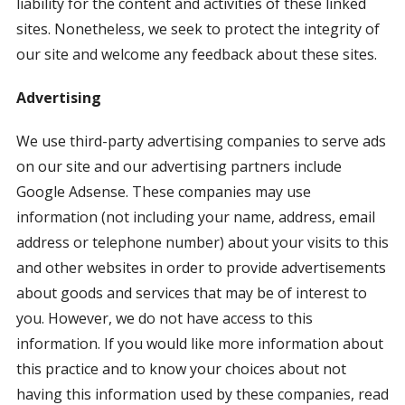
liability for the content and activities of these linked
sites. Nonetheless, we seek to protect the integrity of
our site and welcome any feedback about these sites.
Advertising
We use third-party advertising companies to serve ads
on our site and our advertising partners include
Google Adsense. These companies may use
information (not including your name, address, email
address or telephone number) about your visits to this
and other websites in order to provide advertisements
about goods and services that may be of interest to
you. However, we do not have access to this
information. If you would like more information about
this practice and to know your choices about not
having this information used by these companies, read