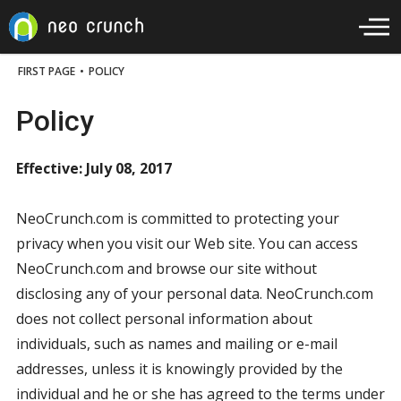
FIRST PAGE
•
POLICY
Policy
Effective: July 08, 2017
NeoCrunch.com is committed to protecting your
privacy when you visit our Web site. You can access
NeoCrunch.com and browse our site without
disclosing any of your personal data. NeoCrunch.com
does not collect personal information about
individuals, such as names and mailing or e-mail
addresses, unless it is knowingly provided by the
individual and he or she has agreed to the terms under