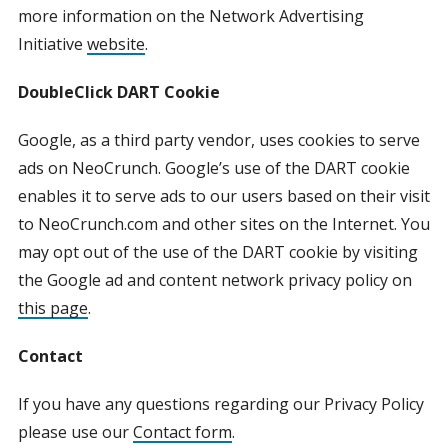
more information on the Network Advertising
Initiative
website
.
DoubleClick DART Cookie
Google, as a third party vendor, uses cookies to serve
ads on NeoCrunch. Google’s use of the DART cookie
enables it to serve ads to our users based on their visit
to NeoCrunch.com and other sites on the Internet. You
may opt out of the use of the DART cookie by visiting
the Google ad and content network privacy policy on
this page
.
Contact
If you have any questions regarding our Privacy Policy
please use our
Contact form
.