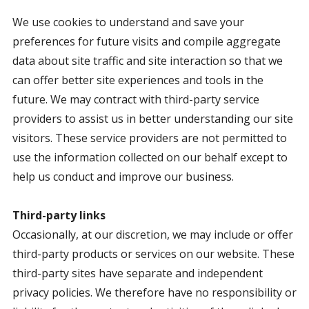
We use cookies to understand and save your
preferences for future visits and compile aggregate
data about site traffic and site interaction so that we
can offer better site experiences and tools in the
future. We may contract with third-party service
providers to assist us in better understanding our site
visitors. These service providers are not permitted to
use the information collected on our behalf except to
help us conduct and improve our business.
Third-party links
Occasionally, at our discretion, we may include or offer
third-party products or services on our website. These
third-party sites have separate and independent
privacy policies. We therefore have no responsibility or