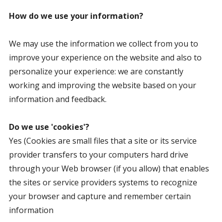
How do we use your information?
We may use the information we collect from you to
improve your experience on the website and also to
personalize your experience: we are constantly
working and improving the website based on your
information and feedback.
Do we use 'cookies'?
Yes (Cookies are small files that a site or its service
provider transfers to your computers hard drive
through your Web browser (if you allow) that enables
the sites or service providers systems to recognize
your browser and capture and remember certain
information