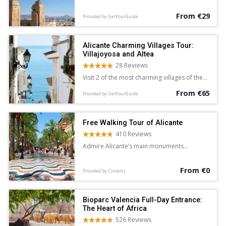
Alicante.
From €29
Provided by: GetYourGuide
Alicante Charming Villages Tour:
Villajoyosa and Altea
28 Reviews
Visit 2 of the most charming villages of the
Costa Blanca and Mediterranean Sea on a 5-
From €65
hour sightseeing tour of Villajoyosa and
Provided by: GetYourGuide
Altea from Alicante. Wander the colorful
streets of Villajoyosa, and explore the
whitewashed lanes of Altea at leisure.
Free Walking Tour of Alicante
410 Reviews
Admire Alicante’s main monuments
and learn about the city’s history and
legends on this free walking tour
From €0
accompanied by an English-speaking guide.
Provided by: Civitatis
Bioparc Valencia Full-Day Entrance:
The Heart of Africa
526 Reviews