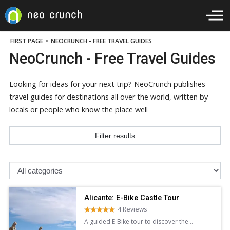
FIRST PAGE
•
NEOCRUNCH - FREE TRAVEL GUIDES
NeoCrunch - Free Travel Guides
Looking for ideas for your next trip? NeoCrunch publishes
travel guides for destinations all over the world, written by
locals or people who know the place well
Filter results
Alicante: E-Bike Castle Tour
4 Reviews
A guided E-Bike tour to discover the
stunning architecture panoramic views of