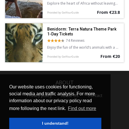
Explore the heart of Africa without leaving
Europe with a full-day entrance ticket to
From €23.8
Bioparc Valencia. See lions, giraffe, lemurs,
Provided by: GetYourGuide
and hippopotamus in areas dedicated to
the Equatorial Forest, Savannah, and more.
Discover a new found love for nature.
Benidorm: Terra Natura Theme Park
1-Day Tickets
74 Reviews
Enjoy the fun of the world’s animals with a 1-
day ticket to Benidorm’s Terra Natura
From €20
Theme Park, and experience a new
Provided by: GetYourGuide
generation wildlife park of more than 1,500
animals from 200 different species,
including shows, exhibitions and other
activities.
ABOUT
Our website uses cookies for functioning,
social media and traffic analysis. For more
Privacy policy
About US
Contact
information about our privacy policy read
more following the next link.
Find out more
I understand!