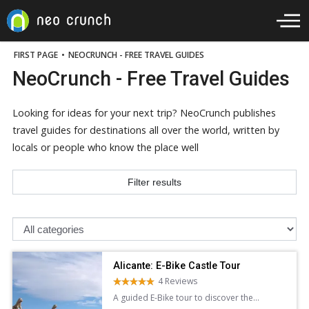
FIRST PAGE
•
NEOCRUNCH - FREE TRAVEL GUIDES
NeoCrunch - Free Travel Guides
Looking for ideas for your next trip? NeoCrunch publishes
travel guides for destinations all over the world, written by
locals or people who know the place well
Filter results
Alicante: E-Bike Castle Tour
4 Reviews
A guided E-Bike tour to discover the
stunning architecture panoramic views of