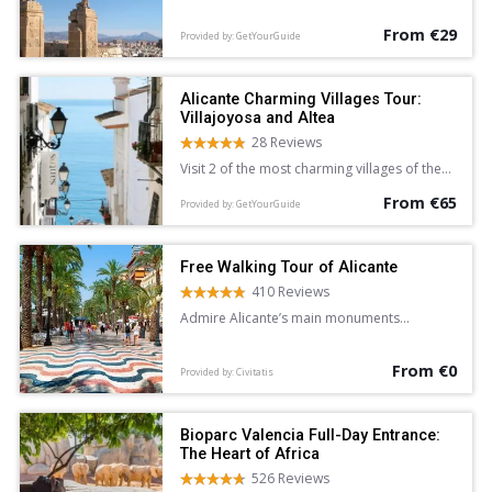
Alicante.
From €29
Provided by: GetYourGuide
Alicante Charming Villages Tour:
Villajoyosa and Altea
28 Reviews
Visit 2 of the most charming villages of the
Costa Blanca and Mediterranean Sea on a 5-
From €65
hour sightseeing tour of Villajoyosa and
Provided by: GetYourGuide
Altea from Alicante. Wander the colorful
streets of Villajoyosa, and explore the
whitewashed lanes of Altea at leisure.
Free Walking Tour of Alicante
410 Reviews
Admire Alicante’s main monuments
and learn about the city’s history and
legends on this free walking tour
From €0
accompanied by an English-speaking guide.
Provided by: Civitatis
Bioparc Valencia Full-Day Entrance:
The Heart of Africa
526 Reviews