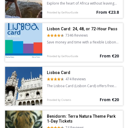
Explore the heart of Africa without leaving
Europe with a full-day entrance ticket to
From €23.8
Bioparc Valencia. See lions, giraffe, lemurs,
Provided by: GetYourGuide
and hippopotamus in areas dedicated to
the Equatorial Forest, Savannah, and more.
Discover a new found love for nature.
Lisbon Card: 24, 48, or 72-Hour Pass
7346 Reviews
Save money and time with a flexible Lisbon
Card. Enjoy free admission to top
attractions and discounts at various
From €20
landmarks. Available for 24, 48, or 72 hours,
Provided by: GetYourGuide
the card provides unlimited free access to
the public transport system.
Lisboa Card
474 Reviews
The Lisboa Card (Lisbon Card) offers free
access to over 30 attractions in the
Portuguese capital. It also provides free
From €20
travel for 24, 48 or 72 hours.
Provided by: Civitatis
Benidorm: Terra Natura Theme Park
1-Day Tickets
74 Reviews