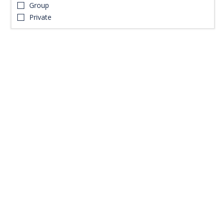
Group
Private