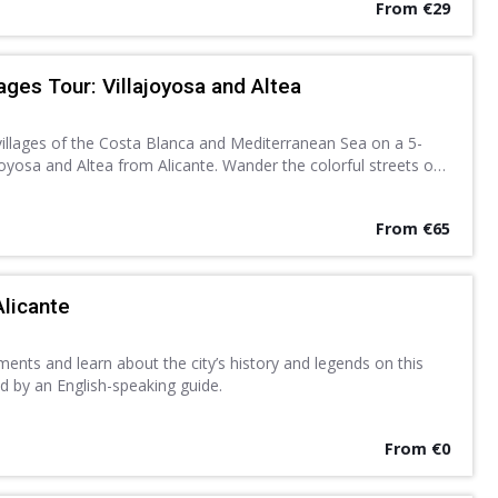
From €29
ages Tour: Villajoyosa and Altea
villages of the Costa Blanca and Mediterranean Sea on a 5-
joyosa and Altea from Alicante. Wander the colorful streets of
hitewashed lanes of Altea at leisure.
From €65
Alicante
nts and learn about the city’s history and legends on this
d by an English-speaking guide.
From €0