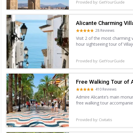
Provided by: GetYourGuide
Alicante Charming Vill
28 Reviews
Visit 2 of the most charming 
hour sightseeing tour of Villa
Villajoyosa, and explore the w
Provided by: GetYourGuide
Free Walking Tour of 
410 Reviews
Admire Alicante’s main monume
free walking tour accompanie
Provided by: Civitatis