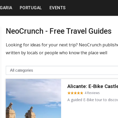
GARIA
PORTUGAL
EVENTS
NeoCrunch - Free Travel Guides
Looking for ideas for your next trip? NeoCrunch publishes
written by locals or people who know the place well
Alicante: E-Bike Castl
4 Reviews
A guided E-Bike tour to disco