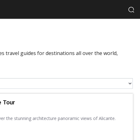
 travel guides for destinations all over the world,
e Tour
ver the stunning architecture panoramic views of Alicante.