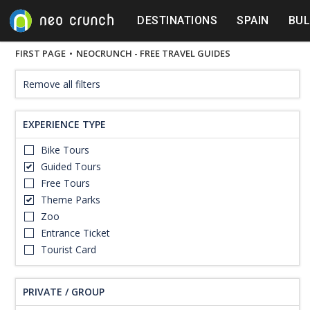
DESTINATIONS
SPAIN
BUL
FIRST PAGE
•
NEOCRUNCH - FREE TRAVEL GUIDES
Remove all filters
EXPERIENCE TYPE
Bike Tours
Guided Tours
Free Tours
Theme Parks
Zoo
Entrance Ticket
Tourist Card
PRIVATE / GROUP