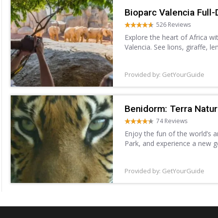
Bioparc Valencia Full-
526 Reviews
Explore the heart of Africa wi
Valencia. See lions, giraffe, 
Forest, Savannah, and more. 
Provided by: GetYourGuide
Benidorm: Terra Natu
74 Reviews
Enjoy the fun of the world’s 
Park, and experience a new g
different species, including sh
Provided by: GetYourGuide