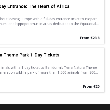
Day Entrance: The Heart of Africa
thout leaving Europe with a full-day entrance ticket to Bioparc
lemurs, and hippopotamus in areas dedicated to the Equatorial
Discover a new found love for nature.
From €23.8
ra Theme Park 1-Day Tickets
animals with a 1-day ticket to Benidorm’s Terra Natura Theme
eneration wildlife park of more than 1,500 animals from 200
ows, exhibitions and other activities.
From €20