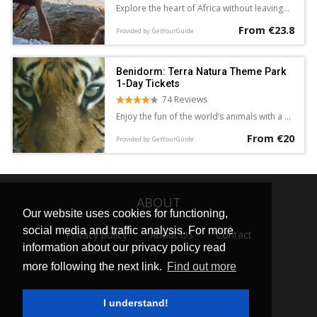
Explore the heart of Africa without leaving
Europe with a full-day entrance ticket to
From €23.8
Bioparc Valencia. See lions, giraffe, lemurs,
Provided by: GetYourGuide
and hippopotamus in areas dedicated to
the Equatorial Forest, Savannah, and more.
Discover a new found love for nature.
Benidorm: Terra Natura Theme Park
1-Day Tickets
74 Reviews
Enjoy the fun of the world’s animals with a 1-
day ticket to Benidorm’s Terra Natura
From €20
Theme Park, and experience a new
Provided by: GetYourGuide
generation wildlife park of more than 1,500
animals from 200 different species,
including shows, exhibitions and other
activities.
ABOUT
Our website uses cookies for functioning,
social media and traffic analysis. For more
Privacy policy
About US
Contact
information about our privacy policy read
more following the next link.
Find out more
I understand!