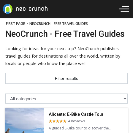
FIRST PAGE
•
NEOCRUNCH - FREE TRAVEL GUIDES
NeoCrunch - Free Travel Guides
Looking for ideas for your next trip? NeoCrunch publishes
travel guides for destinations all over the world, written by
locals or people who know the place well
Filter results
Alicante: E-Bike Castle Tour
4 Reviews
A guided E-Bike tour to discover the
stunning architecture panoramic views of