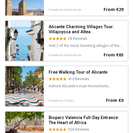
Alicante.
From €29
Provided by: GetYourGuide
Alicante Charming Villages Tour:
Villajoyosa and Altea
28 Reviews
Visit 2 of the most charming villages of the
Costa Blanca and Mediterranean Sea on a 5-
From €65
hour sightseeing tour of Villajoyosa and
Provided by: GetYourGuide
Altea from Alicante. Wander the colorful
streets of Villajoyosa, and explore the
whitewashed lanes of Altea at leisure.
Free Walking Tour of Alicante
410 Reviews
Admire Alicante’s main monuments
and learn about the city’s history and
legends on this free walking tour
From €0
accompanied by an English-speaking guide.
Provided by: Civitatis
Bioparc Valencia Full-Day Entrance:
The Heart of Africa
526 Reviews