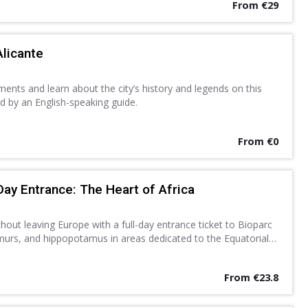
From €29
Alicante
nts and learn about the city’s history and legends on this
d by an English-speaking guide.
From €0
Day Entrance: The Heart of Africa
thout leaving Europe with a full-day entrance ticket to Bioparc
lemurs, and hippopotamus in areas dedicated to the Equatorial
Discover a new found love for nature.
From €23.8