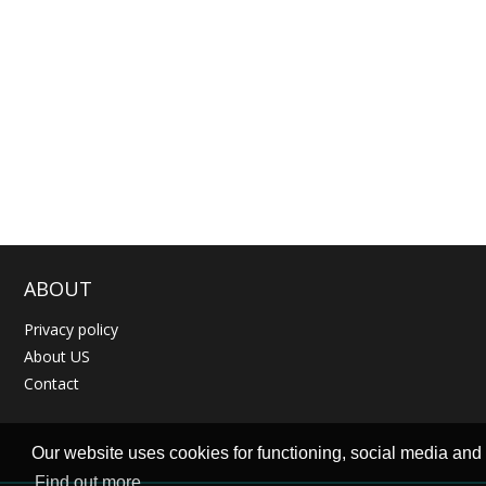
ABOUT
Privacy policy
About US
Contact
Our website uses cookies for functioning, social media and t
Find out more