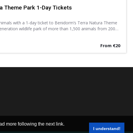
ra Theme Park 1-Day Tickets
animals with a 1-day ticket to Benidorm’s Terra Natura Theme
eneration wildlife park of more than 1,500 animals from 200
ows, exhibitions and other activities.
From €20
ad more following the next link.
I understand!