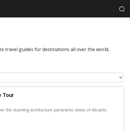
 travel guides for destinations all over the world,
e Tour
ver the stunning architecture panoramic views of Alicante.