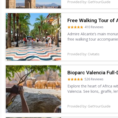
Provided by: GetYourGuide
Free Walking Tour of 
410 Reviews
Admire Alicante’s main monume
free walking tour accompanie
Provided by: Civitatis
Bioparc Valencia Full-
526 Reviews
Explore the heart of Africa wi
Valencia. See lions, giraffe, 
Forest, Savannah, and more. 
Provided by: GetYourGuide