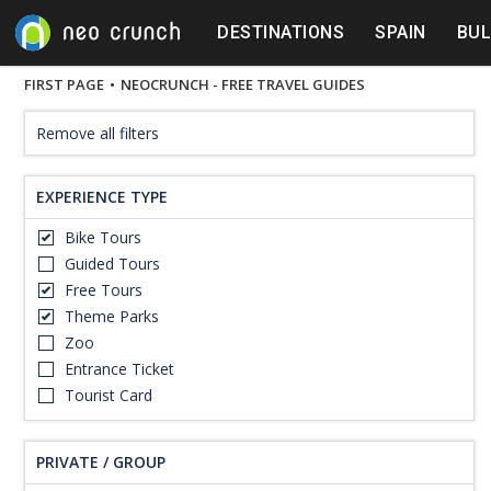
DESTINATIONS
SPAIN
BUL
FIRST PAGE
•
NEOCRUNCH - FREE TRAVEL GUIDES
Remove all filters
EXPERIENCE TYPE
Bike Tours
Guided Tours
Free Tours
Theme Parks
Zoo
Entrance Ticket
Tourist Card
PRIVATE / GROUP