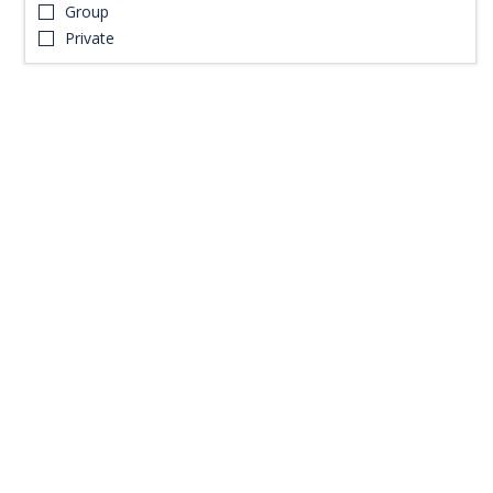
Group
Private