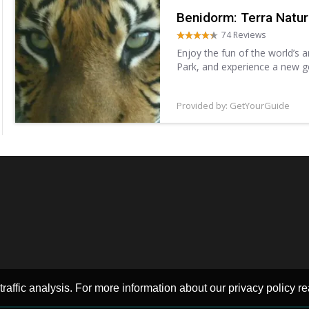
Benidorm: Terra Natu
74 Reviews
Enjoy the fun of the world’s 
Park, and experience a new g
different species, including sh
Provided by: GetYourGuide
raffic analysis. For more information about our privacy policy re