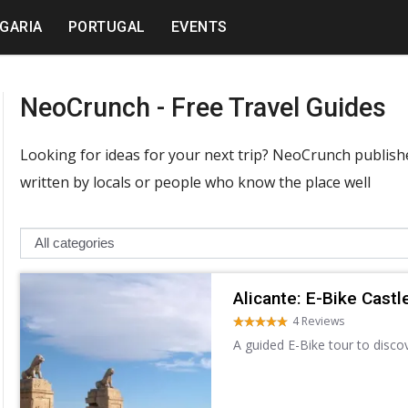
GARIA
PORTUGAL
EVENTS
NeoCrunch - Free Travel Guides
Looking for ideas for your next trip? NeoCrunch publishes
written by locals or people who know the place well
Alicante: E-Bike Castl
4 Reviews
A guided E-Bike tour to disco