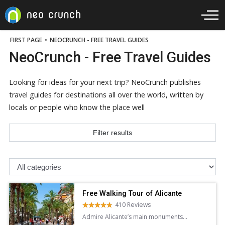
FIRST PAGE
•
NEOCRUNCH - FREE TRAVEL GUIDES
NeoCrunch - Free Travel Guides
Looking for ideas for your next trip? NeoCrunch publishes
travel guides for destinations all over the world, written by
locals or people who know the place well
Filter results
Free Walking Tour of Alicante
410 Reviews
Admire Alicante’s main monuments
and learn about the city’s history and