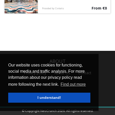
legends on this free walking tour
From €0
accompanied by an English-speaking guide.
Provided by: Civitatis
ABOUT
Our website uses cookies for functioning,
social media and traffic analysis. For more
Privacy policy
About US
Contact
information about our privacy policy read
more following the next link.
Find out more
I understand!
© Copyright NeoCrunch 2026. All rigths reserved.