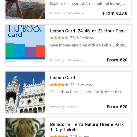
Explore the heart of Africa without leaving
Europe with a full-day entrance ticket to
From €23.8
Bioparc Valencia. See lions, giraffe, lemurs,
Provided by: GetYourGuide
and hippopotamus in areas dedicated to
the Equatorial Forest, Savannah, and more.
Discover a new found love for nature.
Lisbon Card: 24, 48, or 72-Hour Pass
7346 Reviews
Save money and time with a flexible Lisbon
Card. Enjoy free admission to top
attractions and discounts at various
From €20
landmarks. Available for 24, 48, or 72 hours,
Provided by: GetYourGuide
the card provides unlimited free access to
the public transport system.
Lisboa Card
474 Reviews
The Lisboa Card (Lisbon Card) offers free
access to over 30 attractions in the
Portuguese capital. It also provides free
From €20
travel for 24, 48 or 72 hours.
Provided by: Civitatis
Benidorm: Terra Natura Theme Park
1-Day Tickets
74 Reviews