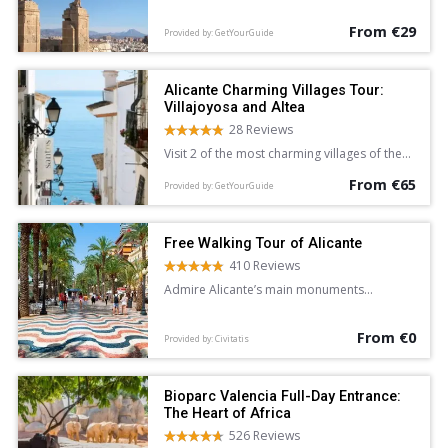
Alicante.
From €29
Provided by: GetYourGuide
Alicante Charming Villages Tour:
Villajoyosa and Altea
28 Reviews
Visit 2 of the most charming villages of the
Costa Blanca and Mediterranean Sea on a 5-
From €65
hour sightseeing tour of Villajoyosa and
Provided by: GetYourGuide
Altea from Alicante. Wander the colorful
streets of Villajoyosa, and explore the
whitewashed lanes of Altea at leisure.
Free Walking Tour of Alicante
410 Reviews
Admire Alicante’s main monuments
and learn about the city’s history and
legends on this free walking tour
From €0
accompanied by an English-speaking guide.
Provided by: Civitatis
Bioparc Valencia Full-Day Entrance:
The Heart of Africa
526 Reviews