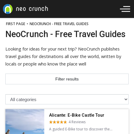
FIRST PAGE
•
NEOCRUNCH - FREE TRAVEL GUIDES
NeoCrunch - Free Travel Guides
Looking for ideas for your next trip? NeoCrunch publishes
travel guides for destinations all over the world, written by
locals or people who know the place well
Filter results
Alicante: E-Bike Castle Tour
4 Reviews
A guided E-Bike tour to discover the
stunning architecture panoramic views of