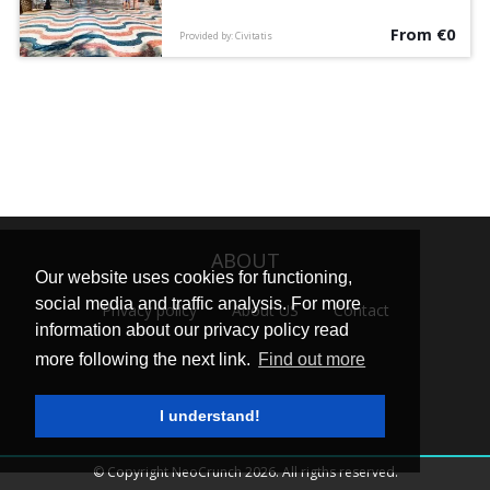
legends on this free walking tour
From €0
accompanied by an English-speaking guide.
Provided by: Civitatis
ABOUT
Our website uses cookies for functioning,
social media and traffic analysis. For more
Privacy policy
About US
Contact
information about our privacy policy read
more following the next link.
Find out more
I understand!
© Copyright NeoCrunch 2026. All rigths reserved.