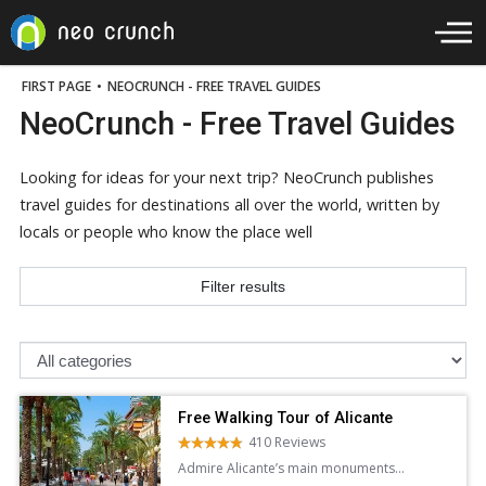
FIRST PAGE
•
NEOCRUNCH - FREE TRAVEL GUIDES
NeoCrunch - Free Travel Guides
Looking for ideas for your next trip? NeoCrunch publishes
travel guides for destinations all over the world, written by
locals or people who know the place well
Filter results
Free Walking Tour of Alicante
410 Reviews
Admire Alicante’s main monuments
and learn about the city’s history and