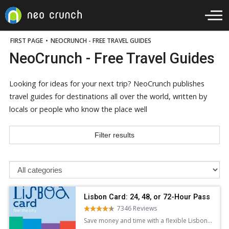
FIRST PAGE
•
NEOCRUNCH - FREE TRAVEL GUIDES
NeoCrunch - Free Travel Guides
Looking for ideas for your next trip? NeoCrunch publishes
travel guides for destinations all over the world, written by
locals or people who know the place well
Filter results
Lisbon Card: 24, 48, or 72-Hour Pass
7346 Reviews
Save money and time with a flexible Lisbon
Card. Enjoy free admission to top