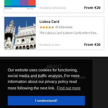
attractions and discounts at various
From €20
landmarks. Available for 24, 48, or 72 hours,
Provided by: GetYourGuide
the card provides unlimited free access to
the public transport system.
Lisboa Card
474 Reviews
The Lisboa Card (Lisbon Card) offers free
access to over 30 attractions in the
Portuguese capital. It also provides free
From €20
travel for 24, 48 or 72 hours.
Provided by: Civitatis
ABOUT
Our website uses cookies for functioning,
social media and traffic analysis. For more
Privacy policy
About US
Contact
information about our privacy policy read
more following the next link.
Find out more
I understand!