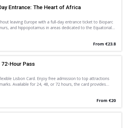
Day Entrance: The Heart of Africa
thout leaving Europe with a full-day entrance ticket to Bioparc
lemurs, and hippopotamus in areas dedicated to the Equatorial
Discover a new found love for nature.
From €23.8
r 72-Hour Pass
exible Lisbon Card. Enjoy free admission to top attractions
arks. Available for 24, 48, or 72 hours, the card provides
ublic transport system.
From €20