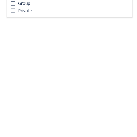
Group
Private