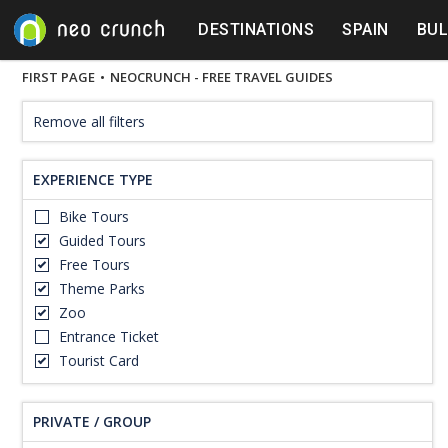
DESTINATIONS
SPAIN
BUL
FIRST PAGE
•
NEOCRUNCH - FREE TRAVEL GUIDES
Remove all filters
EXPERIENCE TYPE
Bike Tours
Guided Tours
Free Tours
Theme Parks
Zoo
Entrance Ticket
Tourist Card
PRIVATE / GROUP