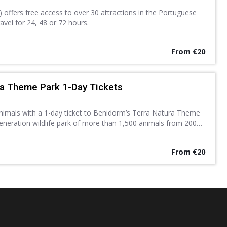
 offers free access to over 30 attractions in the Portuguese
travel for 24, 48 or 72 hours.
From €20
ra Theme Park 1-Day Tickets
animals with a 1-day ticket to Benidorm’s Terra Natura Theme
eneration wildlife park of more than 1,500 animals from 200
ows, exhibitions and other activities.
From €20