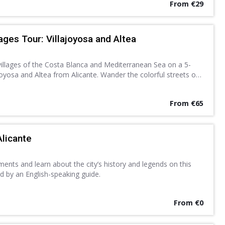
From €29
ages Tour: Villajoyosa and Altea
villages of the Costa Blanca and Mediterranean Sea on a 5-
joyosa and Altea from Alicante. Wander the colorful streets of
hitewashed lanes of Altea at leisure.
From €65
Alicante
nts and learn about the city’s history and legends on this
d by an English-speaking guide.
From €0