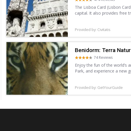
The Lisboa Card (Lisbon Card)
capital. It also provides free 
Provided by: Civitatis
Benidorm: Terra Natu
74 Reviews
Enjoy the fun of the world’s 
Park, and experience a new g
different species, including sh
Provided by: GetYourGuide