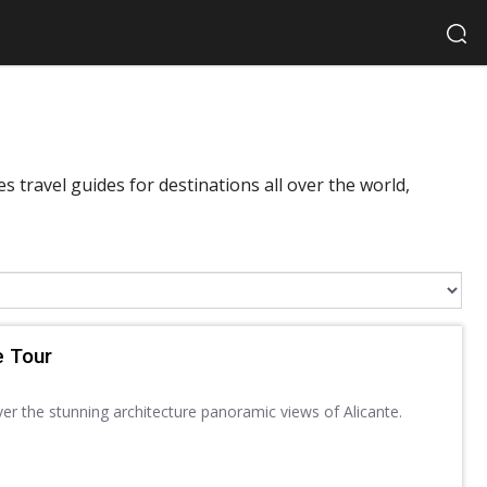
 travel guides for destinations all over the world,
e Tour
ver the stunning architecture panoramic views of Alicante.