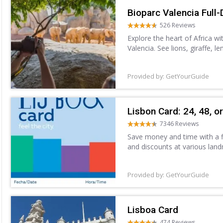
Bioparc Valencia Full-
526 Reviews
Explore the heart of Africa wi
Valencia. See lions, giraffe, 
Forest, Savannah, and more. 
Provided by: GetYourGuide
Lisbon Card: 24, 48, o
7346 Reviews
Save money and time with a fl
and discounts at various landm
unlimited free access to the p
Provided by: GetYourGuide
Lisboa Card
474 Reviews