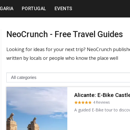
GARIA
PORTUGAL
EVENTS
NeoCrunch - Free Travel Guides
Looking for ideas for your next trip? NeoCrunch publishes
written by locals or people who know the place well
Alicante: E-Bike Castl
4 Reviews
A guided E-Bike tour to disco