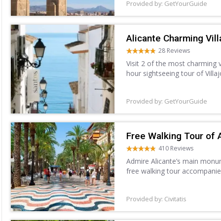
Provided by: GetYourGuide
Alicante Charming Vill
28 Reviews
Visit 2 of the most charming 
hour sightseeing tour of Villa
Villajoyosa, and explore the w
Provided by: GetYourGuide
Free Walking Tour of 
410 Reviews
Admire Alicante’s main monume
free walking tour accompanie
Provided by: Civitatis