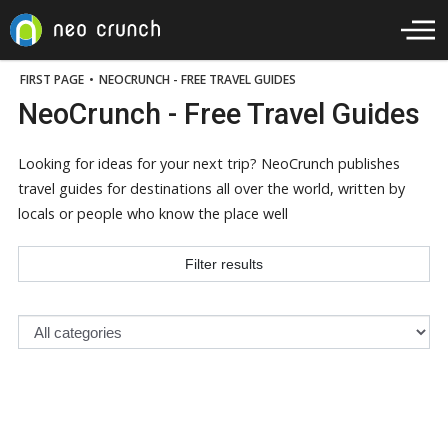
FIRST PAGE
•
NEOCRUNCH - FREE TRAVEL GUIDES
NeoCrunch - Free Travel Guides
Looking for ideas for your next trip? NeoCrunch publishes
travel guides for destinations all over the world, written by
locals or people who know the place well
Filter results