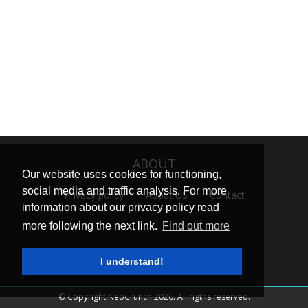
ABOUT
Our website uses cookies for functioning,
social media and traffic analysis. For more
Privacy policy
About US
Contact
information about our privacy policy read
more following the next link.
Find out more
I understand!
© Copyright NeoCrunch 2026. All rigths reserved.