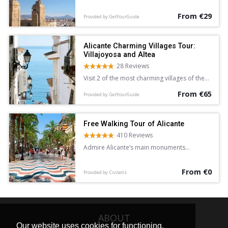
Alicante.
From €29
Provided by: GetYourGuide
Alicante Charming Villages Tour:
Villajoyosa and Altea
28 Reviews
Visit 2 of the most charming villages of the
Costa Blanca and Mediterranean Sea on a 5-
From €65
hour sightseeing tour of Villajoyosa and
Provided by: GetYourGuide
Altea from Alicante. Wander the colorful
streets of Villajoyosa, and explore the
whitewashed lanes of Altea at leisure.
Free Walking Tour of Alicante
410 Reviews
Admire Alicante’s main monuments
and learn about the city’s history and
legends on this free walking tour
From €0
accompanied by an English-speaking guide.
Provided by: Civitatis
ABOUT
Our website uses cookies for functioning,