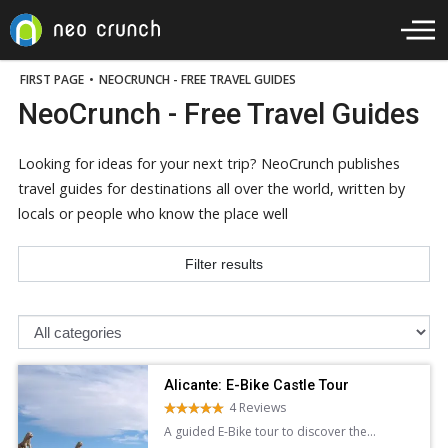
FIRST PAGE
•
NEOCRUNCH - FREE TRAVEL GUIDES
NeoCrunch - Free Travel Guides
Looking for ideas for your next trip? NeoCrunch publishes
travel guides for destinations all over the world, written by
locals or people who know the place well
Filter results
Alicante: E-Bike Castle Tour
4 Reviews
A guided E-Bike tour to discover the
stunning architecture panoramic views of